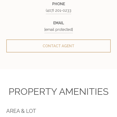
PHONE
(407) 201-0233
EMAIL
[email protected]
CONTACT AGENT
PROPERTY AMENITIES
AREA & LOT