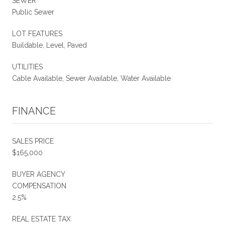
SEWER
Public Sewer
LOT FEATURES
Buildable, Level, Paved
UTILITIES
Cable Available, Sewer Available, Water Available
FINANCE
SALES PRICE
$165,000
BUYER AGENCY
COMPENSATION
2.5%
REAL ESTATE TAX