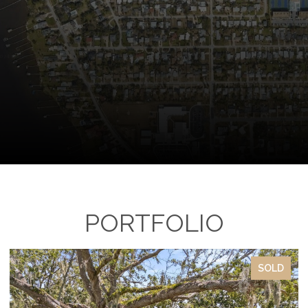
PORTFOLIO
SOLD