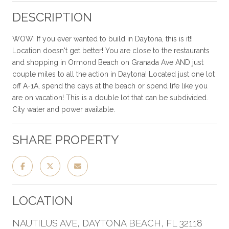
DESCRIPTION
WOW! If you ever wanted to build in Daytona, this is it!!
Location doesn't get better! You are close to the restaurants
and shopping in Ormond Beach on Granada Ave AND just
couple miles to all the action in Daytona! Located just one lot
off A-1A, spend the days at the beach or spend life like you
are on vacation! This is a double lot that can be subdivided.
City water and power available.
SHARE PROPERTY
LOCATION
NAUTILUS AVE, DAYTONA BEACH, FL 32118