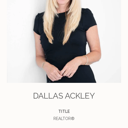
DALLAS ACKLEY
TITLE
REALTOR®