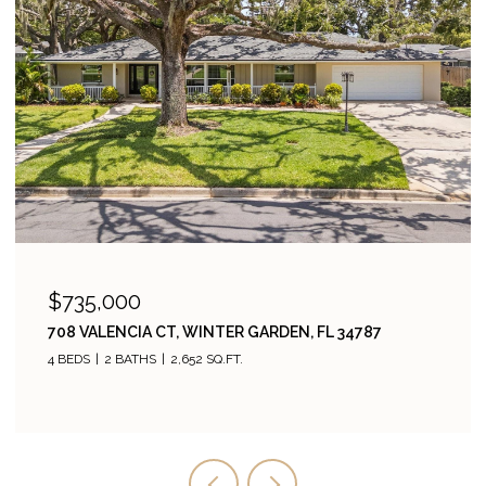
$735,000
708 VALENCIA CT, WINTER GARDEN, FL 34787
4 BEDS
2 BATHS
2,652 SQ.FT.