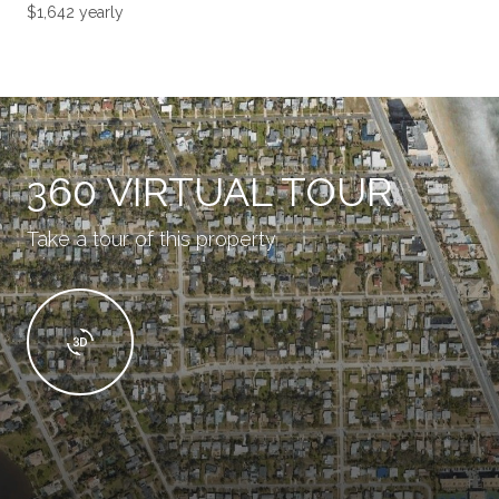
$1,642 yearly
360 VIRTUAL TOUR
Take a tour of this property