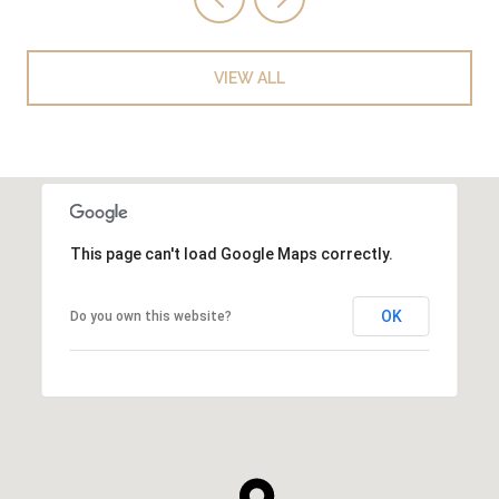
VIEW ALL
This page can't load Google Maps correctly.
OK
Do you own this website?