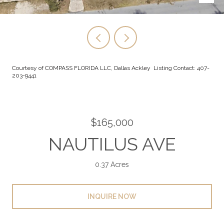
Courtesy of COMPASS FLORIDA LLC, Dallas Ackley Listing Contact: 407-
203-9441
$165,000
NAUTILUS AVE
0.37 Acres
INQUIRE NOW