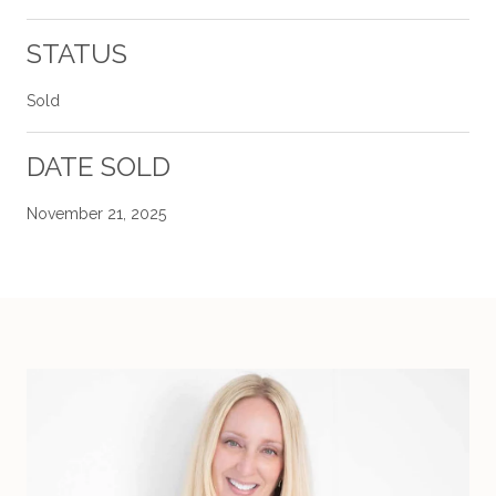
STATUS
Sold
DATE SOLD
November 21, 2025