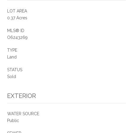
LOT AREA
0.37 Acres
MLS® ID
O6243269
TYPE
Land
STATUS
Sold
EXTERIOR
WATER SOURCE
Public