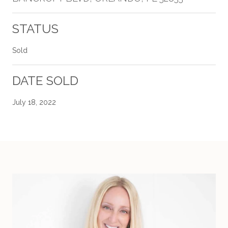
STATUS
Sold
DATE SOLD
July 18, 2022