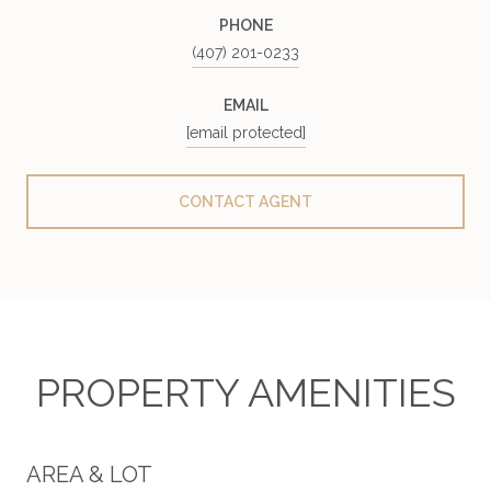
PHONE
(407) 201-0233
EMAIL
[email protected]
CONTACT AGENT
PROPERTY AMENITIES
AREA & LOT