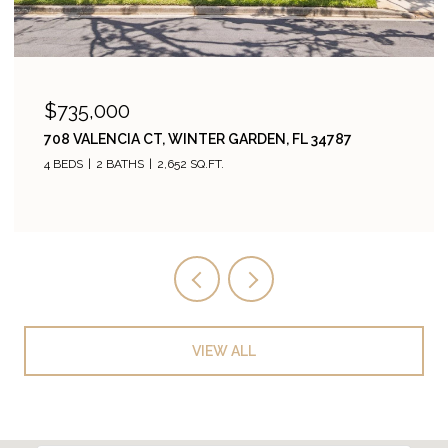
$735,000
708 VALENCIA CT, WINTER GARDEN, FL 34787
4 BEDS
2 BATHS
2,652 SQ.FT.
VIEW ALL