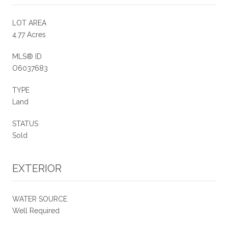
LOT AREA
4.77 Acres
MLS® ID
O6037683
TYPE
Land
STATUS
Sold
EXTERIOR
WATER SOURCE
Well Required