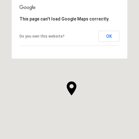
This page can't load Google Maps correctly.
OK
Do you own this website?