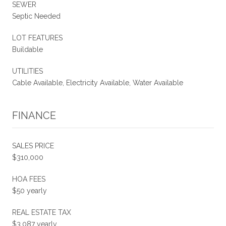
SEWER
Septic Needed
LOT FEATURES
Buildable
UTILITIES
Cable Available, Electricity Available, Water Available
FINANCE
SALES PRICE
$310,000
HOA FEES
$50 yearly
REAL ESTATE TAX
$3,087 yearly