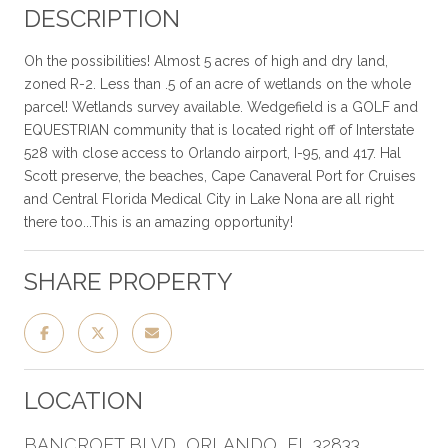
DESCRIPTION
Oh the possibilities! Almost 5 acres of high and dry land,
zoned R-2. Less than .5 of an acre of wetlands on the whole
parcel! Wetlands survey available. Wedgefield is a GOLF and
EQUESTRIAN community that is located right off of Interstate
528 with close access to Orlando airport, I-95, and 417. Hal
Scott preserve, the beaches, Cape Canaveral Port for Cruises
and Central Florida Medical City in Lake Nona are all right
there too...This is an amazing opportunity!
SHARE PROPERTY
LOCATION
BANCROFT BLVD, ORLANDO, FL 32833