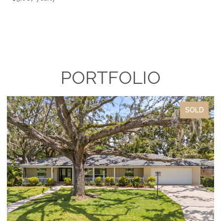
PORTFOLIO
SOLD