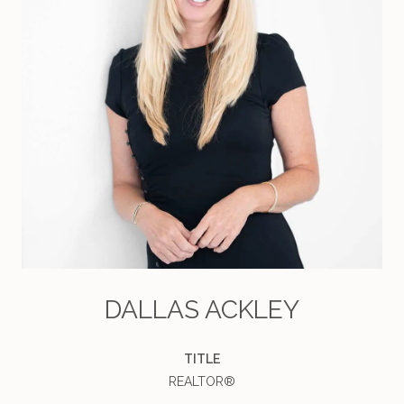
DALLAS ACKLEY
TITLE
REALTOR®