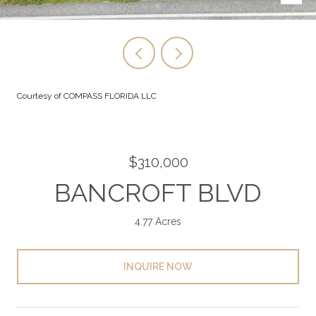
Courtesy of COMPASS FLORIDA LLC
$310,000
BANCROFT BLVD
4.77 Acres
INQUIRE NOW