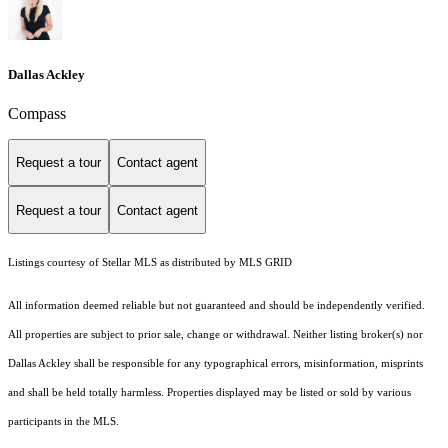
Dallas Ackley
Compass
Request a tour
Contact agent
Request a tour
Contact agent
Listings courtesy of Stellar MLS as distributed by MLS GRID
All information deemed reliable but not guaranteed and should be independently verified.
All properties are subject to prior sale, change or withdrawal. Neither listing broker(s) nor
Dallas Ackley shall be responsible for any typographical errors, misinformation, misprints
and shall be held totally harmless. Properties displayed may be listed or sold by various
participants in the MLS.