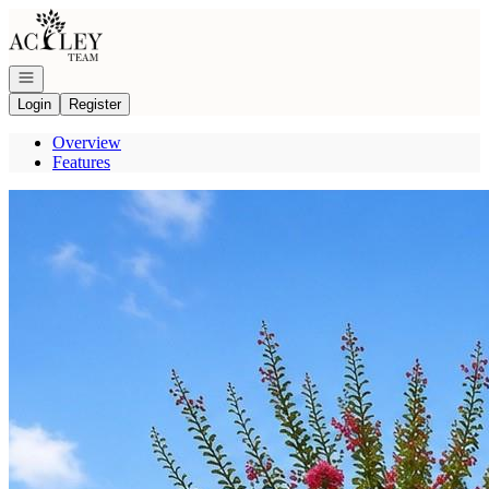
Go to: Homepage
Open navigation
Login
Register
Overview
Features