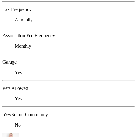
Tax Frequency
Annually
Association Fee Frequency
Monthly
Garage
Yes
Pets Allowed
Yes
55+/Senior Community
No