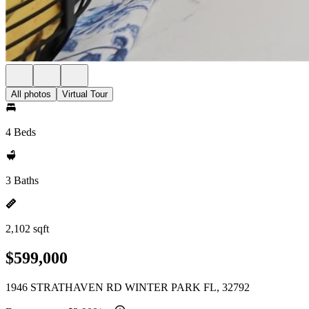
All photos
Virtual Tour
4 Beds
3 Baths
2,102 sqft
$599,000
1946 STRATHAVEN RD WINTER PARK FL, 32792