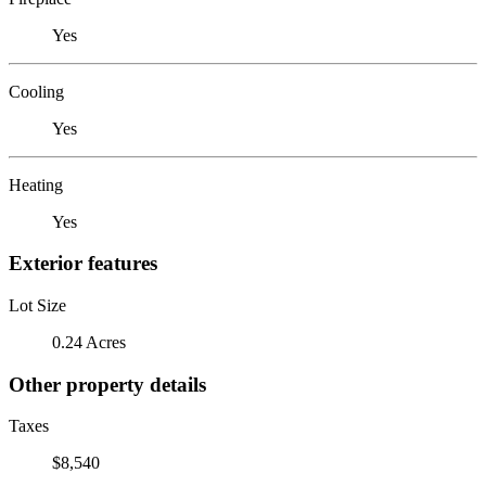
Yes
Cooling
Yes
Heating
Yes
Exterior features
Lot Size
0.24 Acres
Other property details
Taxes
$8,540