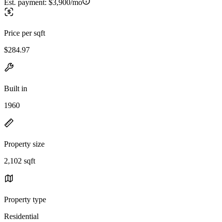
Est. payment:
$3,900/mo
Price per sqft
$284.97
Built in
1960
Property size
2,102 sqft
Property type
Residential