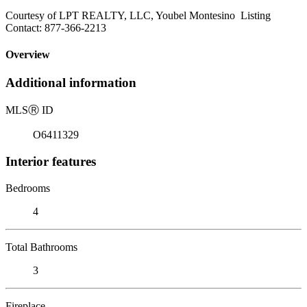
Courtesy of LPT REALTY, LLC, Youbel Montesino Listing
Contact: 877-366-2213
Overview
Additional information
MLS
Ⓡ
ID
O6411329
Interior features
Bedrooms
4
Total Bathrooms
3
Fireplace