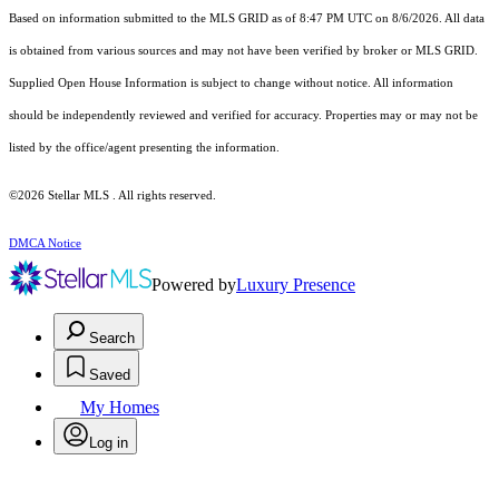
Based on information submitted to the MLS GRID as of 8:47 PM UTC on 8/6/2026. All data
is obtained from various sources and may not have been verified by broker or MLS GRID.
Supplied Open House Information is subject to change without notice. All information
should be independently reviewed and verified for accuracy. Properties may or may not be
listed by the office/agent presenting the information.
©2026 Stellar MLS . All rights reserved.
DMCA Notice
Powered by
Luxury Presence
Search
Saved
My Homes
Log in