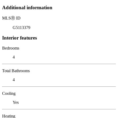
Additional information
MLS
Ⓡ
ID
G5113379
Interior features
Bedrooms
4
Total Bathrooms
4
Cooling
Yes
Heating