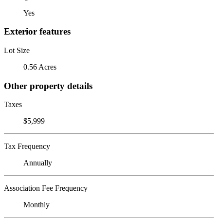
Yes
Exterior features
Lot Size
0.56 Acres
Other property details
Taxes
$5,999
Tax Frequency
Annually
Association Fee Frequency
Monthly