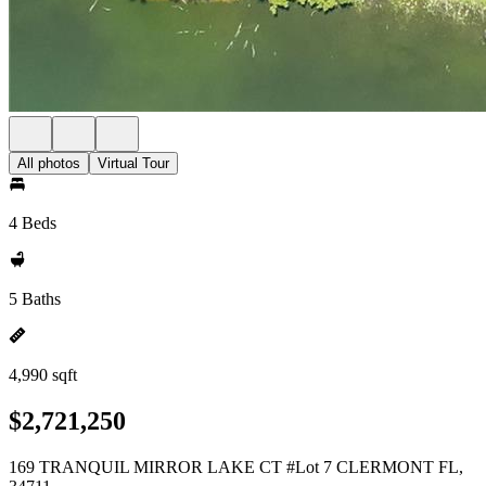
All photos
Virtual Tour
4 Beds
5 Baths
4,990 sqft
$2,721,250
169 TRANQUIL MIRROR LAKE CT #Lot 7 CLERMONT FL,