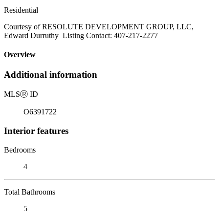
Residential
Courtesy of RESOLUTE DEVELOPMENT GROUP, LLC,
Edward Durruthy Listing Contact: 407-217-2277
Overview
Additional information
MLS
Ⓡ
ID
O6391722
Interior features
Bedrooms
4
Total Bathrooms
5