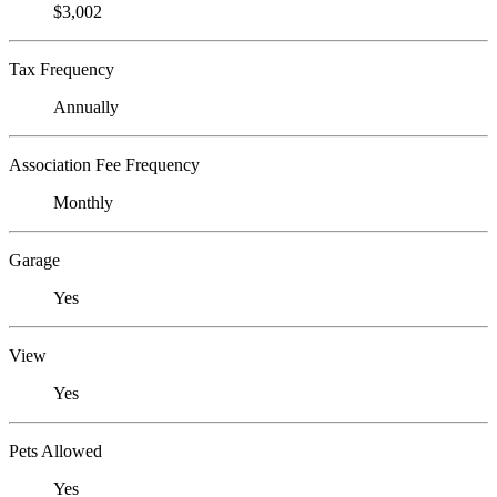
$3,002
Tax Frequency
Annually
Association Fee Frequency
Monthly
Garage
Yes
View
Yes
Pets Allowed
Yes