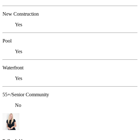
New Construction
Yes
Pool
Yes
Waterfront
Yes
55+/Senior Community
No