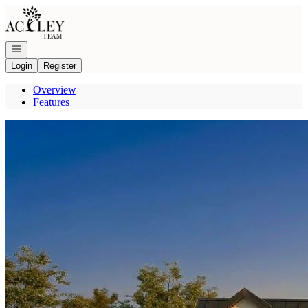
Go to: Homepage
Open navigation
Login
Register
Overview
Features