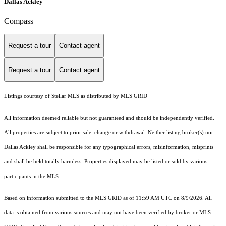
Dallas Ackley
Compass
Request a tour
Contact agent
Request a tour
Contact agent
Listings courtesy of Stellar MLS as distributed by MLS GRID
All information deemed reliable but not guaranteed and should be independently verified.
All properties are subject to prior sale, change or withdrawal. Neither listing broker(s) nor
Dallas Ackley shall be responsible for any typographical errors, misinformation, misprints
and shall be held totally harmless. Properties displayed may be listed or sold by various
participants in the MLS.
Based on information submitted to the MLS GRID as of 11:59 AM UTC on 8/9/2026. All
data is obtained from various sources and may not have been verified by broker or MLS