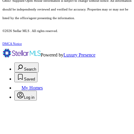
GRID. Supplied Open House Information is subject to change without notice. All information
should be independently reviewed and verified for accuracy. Properties may or may not be
listed by the office/agent presenting the information.
©2026 Stellar MLS . All rights reserved.
DMCA Notice
Powered by
Luxury Presence
Search
Saved
My Homes
Log in