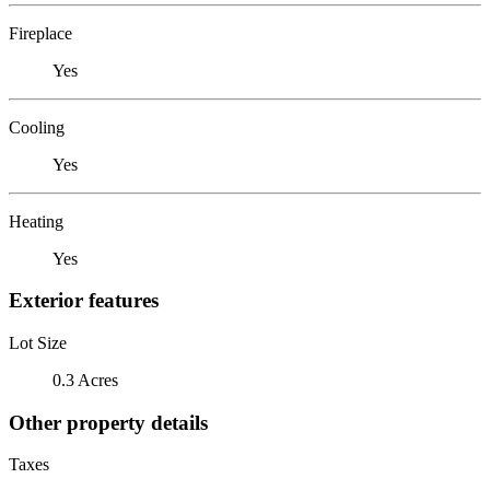
Fireplace
Yes
Cooling
Yes
Heating
Yes
Exterior features
Lot Size
0.3 Acres
Other property details
Taxes