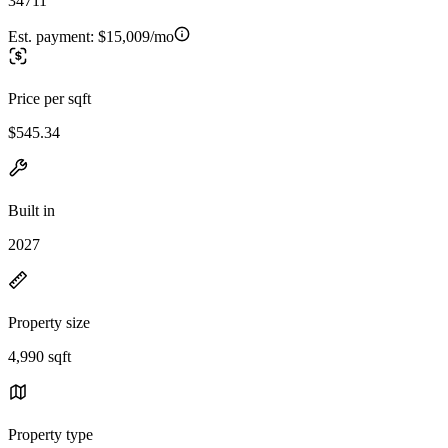
34711
Est. payment:
$15,009/mo
Price per sqft
$545.34
Built in
2027
Property size
4,990 sqft
Property type