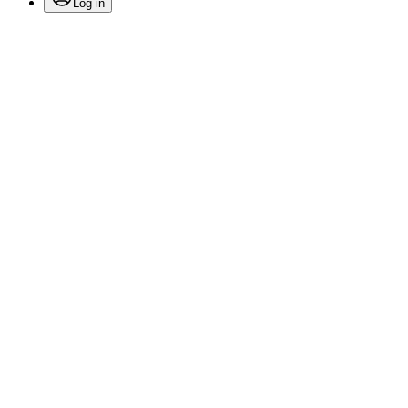
Log in