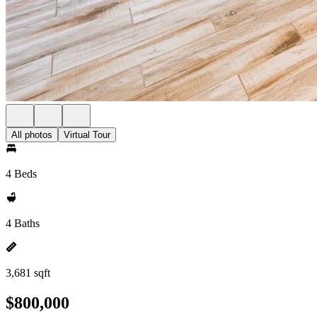
All photos
Virtual Tour
4 Beds
4 Baths
3,681 sqft
$800,000