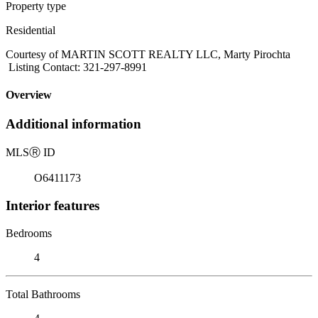
Property type
Residential
Courtesy of MARTIN SCOTT REALTY LLC, Marty Pirochta
Listing Contact: 321-297-8991
Overview
Additional information
MLS
Ⓡ
ID
O6411173
Interior features
Bedrooms
4
Total Bathrooms