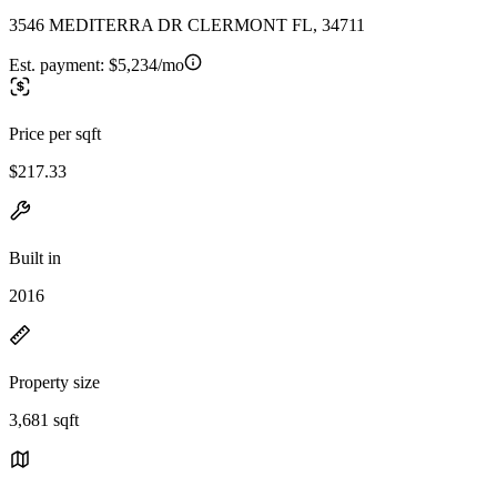
3546 MEDITERRA DR CLERMONT FL, 34711
Est. payment:
$5,234/mo
Price per sqft
$217.33
Built in
2016
Property size
3,681 sqft