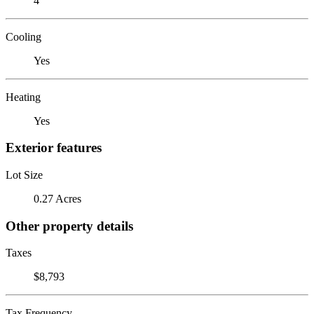
4
Cooling
Yes
Heating
Yes
Exterior features
Lot Size
0.27 Acres
Other property details
Taxes
$8,793
Tax Frequency