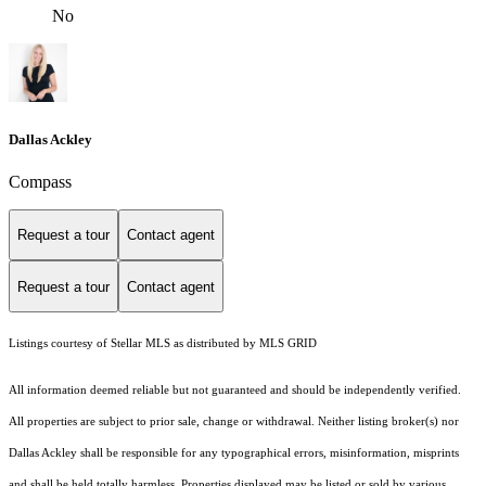
No
Dallas Ackley
Compass
Request a tour
Contact agent
Request a tour
Contact agent
Listings courtesy of Stellar MLS as distributed by MLS GRID
All information deemed reliable but not guaranteed and should be independently verified.
All properties are subject to prior sale, change or withdrawal. Neither listing broker(s) nor
Dallas Ackley shall be responsible for any typographical errors, misinformation, misprints
and shall be held totally harmless. Properties displayed may be listed or sold by various