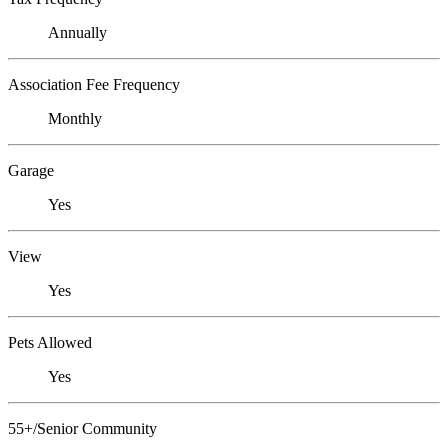
Annually
Association Fee Frequency
Monthly
Garage
Yes
View
Yes
Pets Allowed
Yes
55+/Senior Community