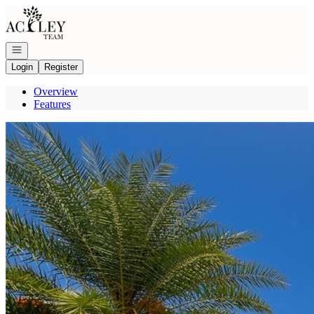
Go to: Homepage
Open navigation
Login
Register
Overview
Features