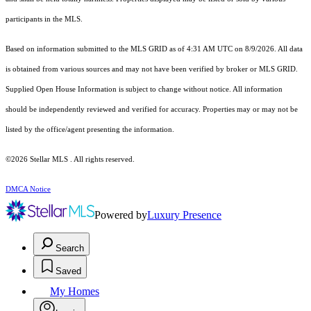
participants in the MLS.
Based on information submitted to the MLS GRID as of 4:31 AM UTC on 8/9/2026. All data
is obtained from various sources and may not have been verified by broker or MLS GRID.
Supplied Open House Information is subject to change without notice. All information
should be independently reviewed and verified for accuracy. Properties may or may not be
listed by the office/agent presenting the information.
©2026 Stellar MLS . All rights reserved.
DMCA Notice
Powered by
Luxury Presence
Search
Saved
My Homes