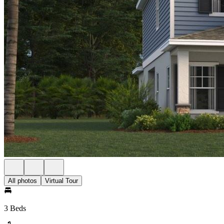
All photos
Virtual Tour
3 Beds