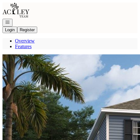
Go to: Homepage
Open navigation
Login
Register
Overview
Features