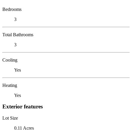
Bedrooms
3
Total Bathrooms
3
Cooling
Yes
Heating
Yes
Exterior features
Lot Size
0.11 Acres