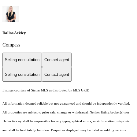
Dallas Ackley
Compass
Selling consultation
Contact agent
Selling consultation
Contact agent
Listings courtesy of Stellar MLS as distributed by MLS GRID
All information deemed reliable but not guaranteed and should be independently verified.
All properties are subject to prior sale, change or withdrawal. Neither listing broker(s) nor
Dallas Ackley shall be responsible for any typographical errors, misinformation, misprints
and shall be held totally harmless. Properties displayed may be listed or sold by various