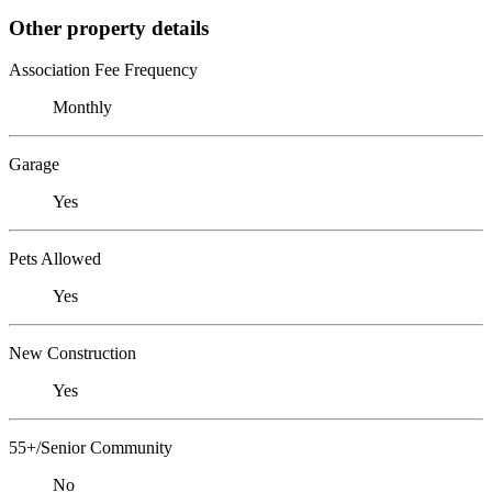
Other property details
Association Fee Frequency
Monthly
Garage
Yes
Pets Allowed
Yes
New Construction
Yes
55+/Senior Community
No