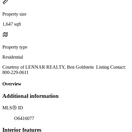
Property size
1,647 sqft
Property type
Residential
Courtesy of LENNAR REALTY, Ben Goldstein Listing Contact:
800-229-0611
Overview
Additional information
MLS
Ⓡ
ID
O6416077
Interior features