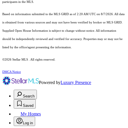
participants in the MLS.
Based on information submitted to the MLS GRID as of 2:20 AM UTC on 8/7/2026. All data
is obtained from various sources and may not have been verified by broker or MLS GRID.
Supplied Open House Information is subject to change without notice. All information
should be independently reviewed and verified for accuracy. Properties may or may not be
listed by the office/agent presenting the information.
©2026 Stellar MLS . All rights reserved.
DMCA Notice
Powered by
Luxury Presence
Search
Saved
My Homes
Log in