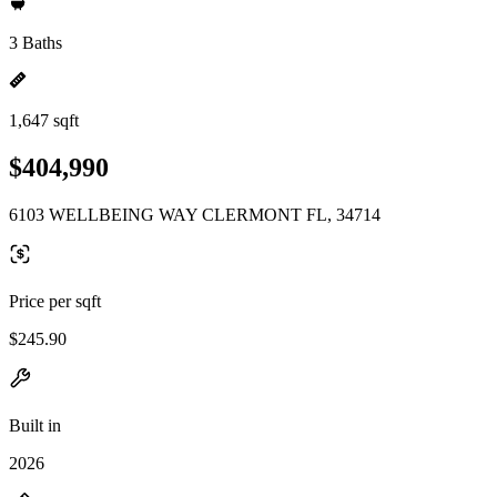
3 Baths
1,647 sqft
$404,990
6103 WELLBEING WAY CLERMONT FL, 34714
Price per sqft
$245.90
Built in
2026