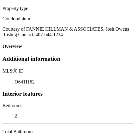
Property type
Condominium
Courtesy of FANNIE HILLMAN & ASSOCIATES, Josh Owens
Listing Contact: 407-644-1234
Overview
Additional information
MLS
Ⓡ
ID
O6411162
Interior features
Bedrooms
2
Total Bathrooms