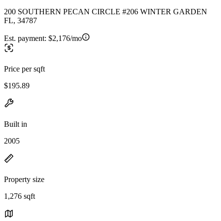
200 SOUTHERN PECAN CIRCLE #206 WINTER GARDEN
FL, 34787
Est. payment:
$2,176/mo
Price per sqft
$195.89
Built in
2005
Property size
1,276 sqft