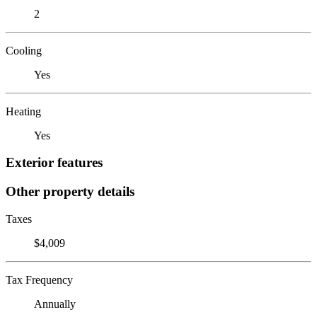
2
Cooling
Yes
Heating
Yes
Exterior features
Other property details
Taxes
$4,009
Tax Frequency
Annually