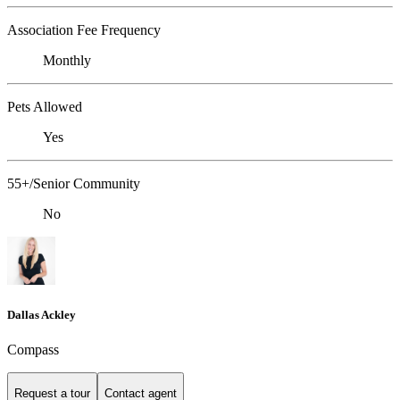
Association Fee Frequency
Monthly
Pets Allowed
Yes
55+/Senior Community
No
Dallas Ackley
Compass
Request a tour
Contact agent