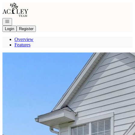
Go to: Homepage
Open navigation
Login
Register
Overview
Features