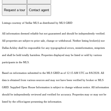
Request a tour
Contact agent
Listings courtesy of Stellar MLS as distributed by MLS GRID
All information deemed reliable but not guaranteed and should be independently verified.
All properties are subject to prior sale, change or withdrawal. Neither listing broker(s) nor
Dallas Ackley shall be responsible for any typographical errors, misinformation, misprints
and shall be held totally harmless. Properties displayed may be listed or sold by various
participants in the MLS.
Based on information submitted to the MLS GRID as of 12:15 AM UTC on 8/6/2026. All
data is obtained from various sources and may not have been verified by broker or MLS
GRID. Supplied Open House Information is subject to change without notice. All information
should be independently reviewed and verified for accuracy. Properties may or may not be
listed by the office/agent presenting the information.