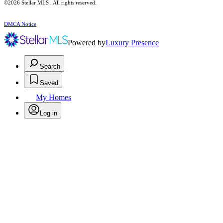
©2026 Stellar MLS . All rights reserved.
DMCA Notice
Powered by
Luxury Presence
Search
Saved
My Homes
Log in