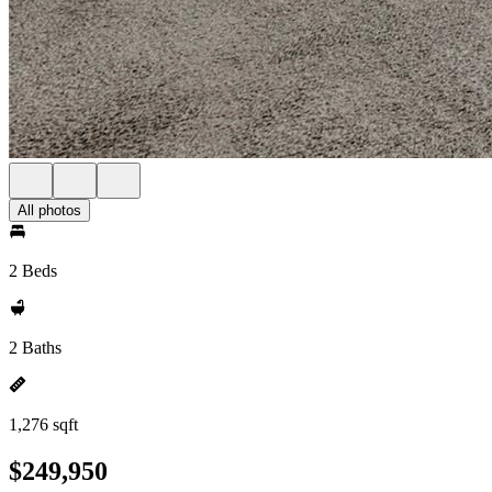
All photos
2 Beds
2 Baths
1,276 sqft
$249,950