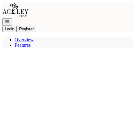
Go to: Homepage
Open navigation
Login
Register
Overview
Features