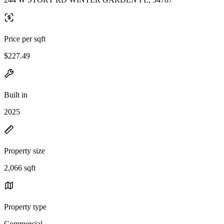
Price per sqft
$227.49
Built in
2025
Property size
2,066 sqft
Property type
Commercial