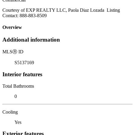
Courtesy of EXP REALTY LLC, Paola Diaz Lozada Listing
Contact: 888-883-8509
Overview
Additional information
MLS
Ⓡ
ID
S5137169
Interior features
Total Bathrooms
0
Cooling
Yes
Exterior features