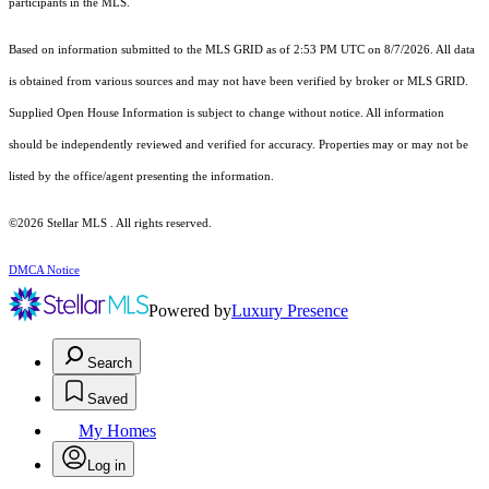
participants in the MLS.
Based on information submitted to the MLS GRID as of 2:53 PM UTC on 8/7/2026. All data
is obtained from various sources and may not have been verified by broker or MLS GRID.
Supplied Open House Information is subject to change without notice. All information
should be independently reviewed and verified for accuracy. Properties may or may not be
listed by the office/agent presenting the information.
©2026 Stellar MLS . All rights reserved.
DMCA Notice
Powered by
Luxury Presence
Search
Saved
My Homes
Log in