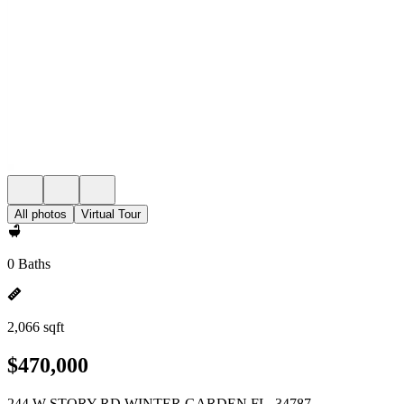
All photos
Virtual Tour
0 Baths
2,066 sqft
$470,000
244 W STORY RD WINTER GARDEN FL, 34787