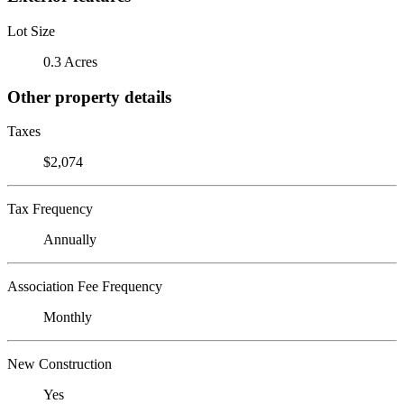
Lot Size
0.3 Acres
Other property details
Taxes
$2,074
Tax Frequency
Annually
Association Fee Frequency
Monthly
New Construction
Yes