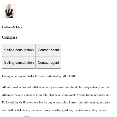
Dallas Ackley
Compass
Selling consultation
Contact agent
Selling consultation
Contact agent
Listings courtesy of Stellar MLS as distributed by MLS GRID
All information deemed reliable but not guaranteed and should be independently verified.
All properties are subject to prior sale, change or withdrawal. Neither listing broker(s) nor
Dallas Ackley shall be responsible for any typographical errors, misinformation, misprints
and shall be held totally harmless. Properties displayed may be listed or sold by various