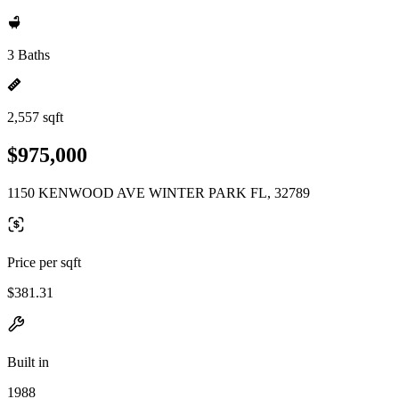
3 Baths
2,557 sqft
$975,000
1150 KENWOOD AVE WINTER PARK FL, 32789
Price per sqft
$381.31
Built in
1988