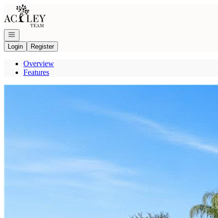
Go to: Homepage
Open navigation
Login
Register
Overview
Features