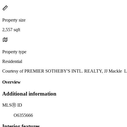
Property size
2,557 sqft
Property type
Residential
Courtesy of PREMIER SOTHEBY'S INTL. REALTY, JJ Mackle List
Overview
Additional information
MLS
Ⓡ
ID
O6355666
Interior features