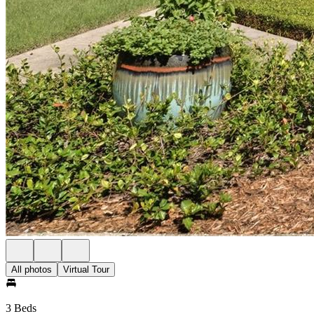
All photos
Virtual Tour
3 Beds