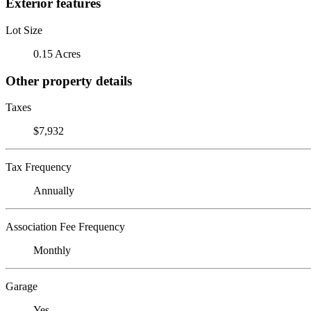
Exterior features
Lot Size
0.15 Acres
Other property details
Taxes
$7,932
Tax Frequency
Annually
Association Fee Frequency
Monthly
Garage
Yes