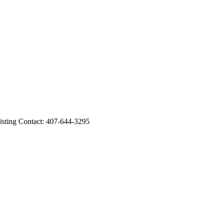
ing Contact: 407-644-3295