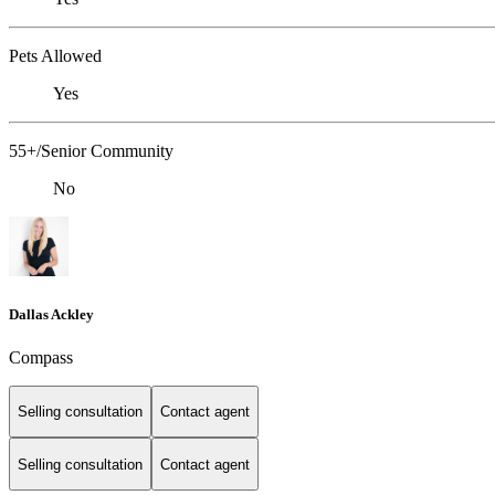
Pets Allowed
Yes
55+/Senior Community
No
Dallas Ackley
Compass
Selling consultation
Contact agent
Selling consultation
Contact agent