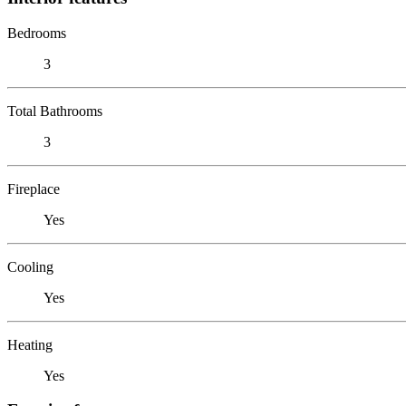
Bedrooms
3
Total Bathrooms
3
Fireplace
Yes
Cooling
Yes
Heating
Yes