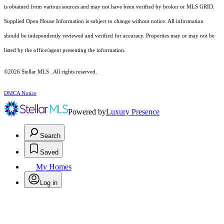
is obtained from various sources and may not have been verified by broker or MLS GRID.
Supplied Open House Information is subject to change without notice. All information
should be independently reviewed and verified for accuracy. Properties may or may not be
listed by the office/agent presenting the information.
©2026 Stellar MLS . All rights reserved.
DMCA Notice
Powered by
Luxury Presence
Search
Saved
My Homes
Log in