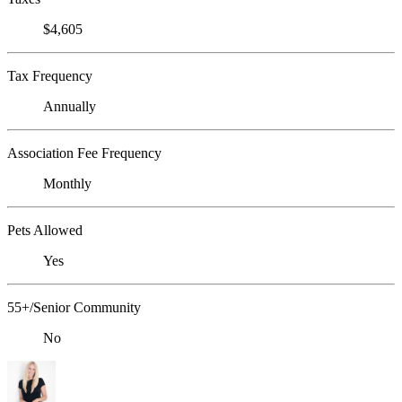
$4,605
Tax Frequency
Annually
Association Fee Frequency
Monthly
Pets Allowed
Yes
55+/Senior Community
No