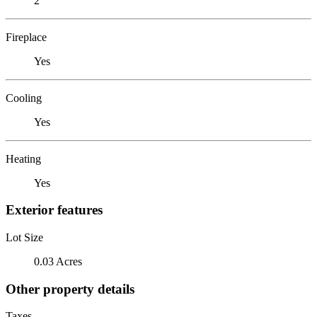
2
Fireplace
Yes
Cooling
Yes
Heating
Yes
Exterior features
Lot Size
0.03 Acres
Other property details
Taxes