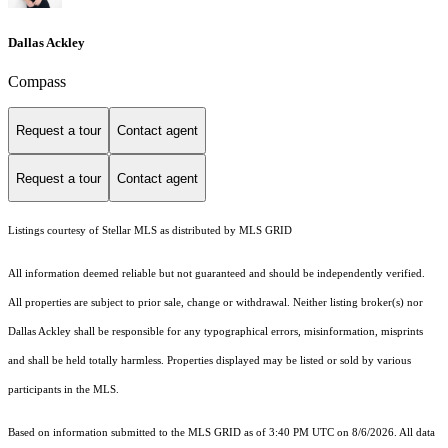
Dallas Ackley
Compass
Request a tour
Contact agent
Request a tour
Contact agent
Listings courtesy of Stellar MLS as distributed by MLS GRID
All information deemed reliable but not guaranteed and should be independently verified.
All properties are subject to prior sale, change or withdrawal. Neither listing broker(s) nor
Dallas Ackley shall be responsible for any typographical errors, misinformation, misprints
and shall be held totally harmless. Properties displayed may be listed or sold by various
participants in the MLS.
Based on information submitted to the MLS GRID as of 3:40 PM UTC on 8/6/2026. All data