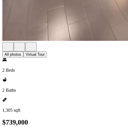
All photos
Virtual Tour
2 Beds
2 Baths
1,305 sqft
$739,000