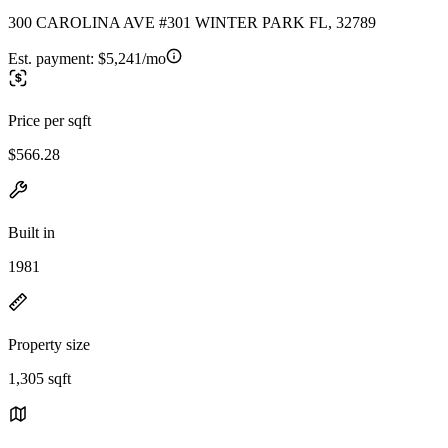
300 CAROLINA AVE #301 WINTER PARK FL, 32789
Est. payment:
$5,241/mo
Price per sqft
$566.28
Built in
1981
Property size
1,305 sqft