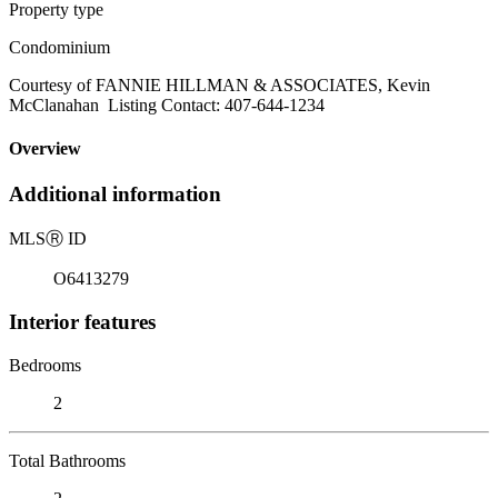
Property type
Condominium
Courtesy of FANNIE HILLMAN & ASSOCIATES, Kevin
McClanahan Listing Contact: 407-644-1234
Overview
Additional information
MLS
Ⓡ
ID
O6413279
Interior features
Bedrooms
2
Total Bathrooms