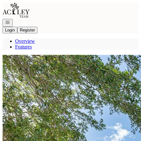
Go to: Homepage
Open navigation
Login
Register
Overview
Features