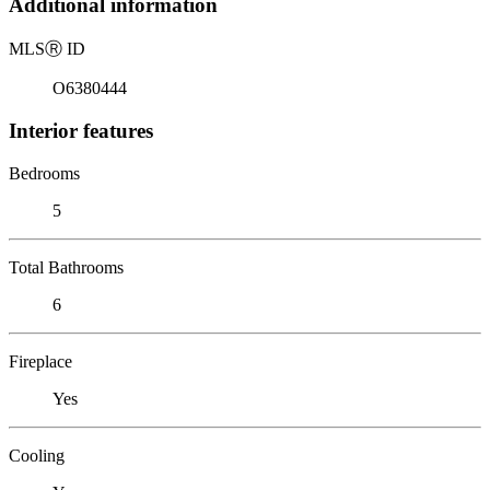
Additional information
MLS
Ⓡ
ID
O6380444
Interior features
Bedrooms
5
Total Bathrooms
6
Fireplace
Yes
Cooling