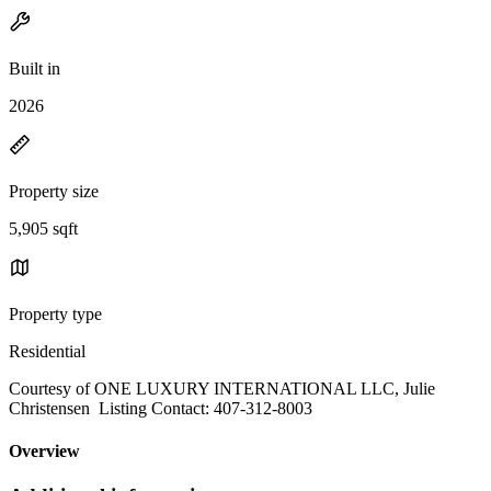
Built in
2026
Property size
5,905 sqft
Property type
Residential
Courtesy of ONE LUXURY INTERNATIONAL LLC, Julie
Christensen Listing Contact: 407-312-8003
Overview