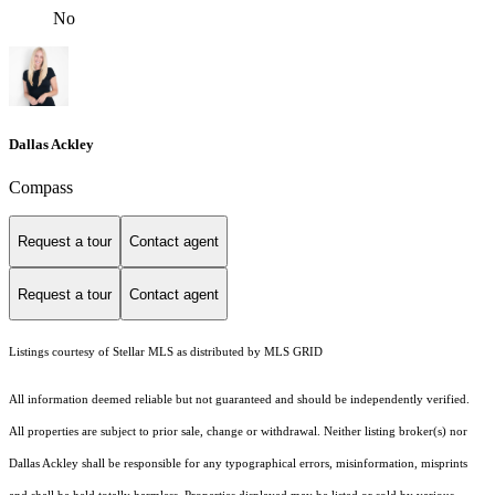
No
Dallas Ackley
Compass
Request a tour
Contact agent
Request a tour
Contact agent
Listings courtesy of Stellar MLS as distributed by MLS GRID
All information deemed reliable but not guaranteed and should be independently verified.
All properties are subject to prior sale, change or withdrawal. Neither listing broker(s) nor
Dallas Ackley shall be responsible for any typographical errors, misinformation, misprints