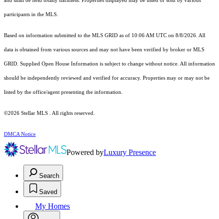
and shall be held totally harmless. Properties displayed may be listed or sold by various
participants in the MLS.
Based on information submitted to the MLS GRID as of 10:06 AM UTC on 8/8/2026. All
data is obtained from various sources and may not have been verified by broker or MLS
GRID. Supplied Open House Information is subject to change without notice. All information
should be independently reviewed and verified for accuracy. Properties may or may not be
listed by the office/agent presenting the information.
©2026 Stellar MLS . All rights reserved.
DMCA Notice
Powered by
Luxury Presence
Search
Saved
My Homes