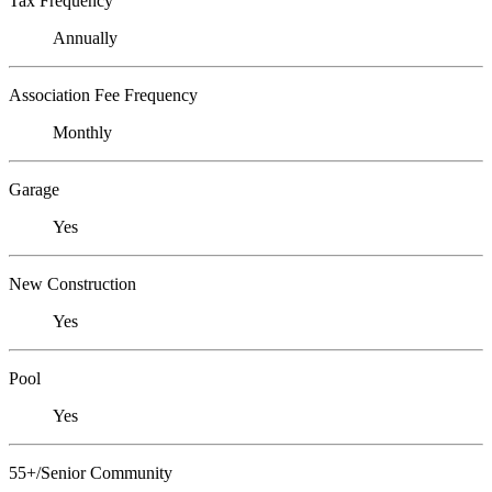
Tax Frequency
Annually
Association Fee Frequency
Monthly
Garage
Yes
New Construction
Yes
Pool
Yes
55+/Senior Community