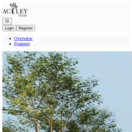
Go to: Homepage
Open navigation
Login
Register
Overview
Features