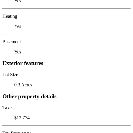
Yes
Heating
Yes
Basement
Yes
Exterior features
Lot Size
0.3 Acres
Other property details
Taxes
$12,774