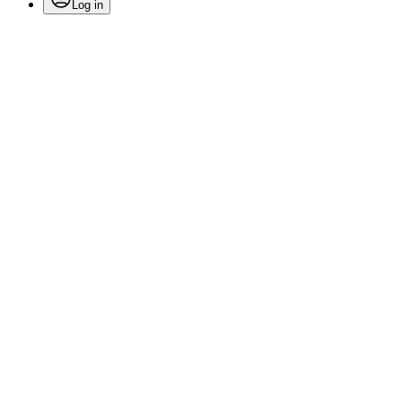
Log in