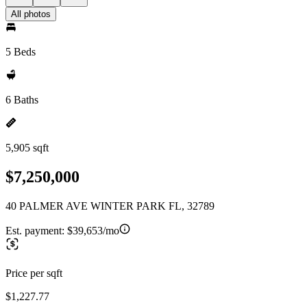
All photos
5 Beds
6 Baths
5,905 sqft
$7,250,000
40 PALMER AVE WINTER PARK FL, 32789
Est. payment:
$39,653/mo
Price per sqft
$1,227.77