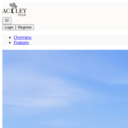
Go to: Homepage
Open navigation
Login
Register
Overview
Features