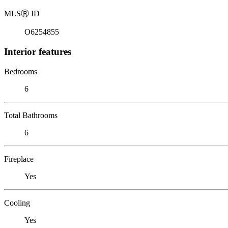
MLS
Ⓡ
ID
O6254855
Interior features
Bedrooms
6
Total Bathrooms
6
Fireplace
Yes
Cooling
Yes