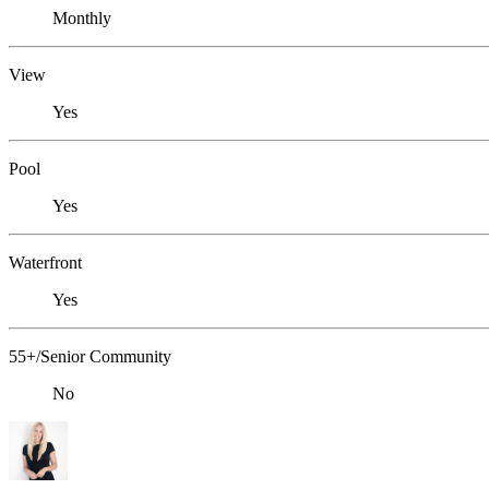
Monthly
View
Yes
Pool
Yes
Waterfront
Yes
55+/Senior Community
No