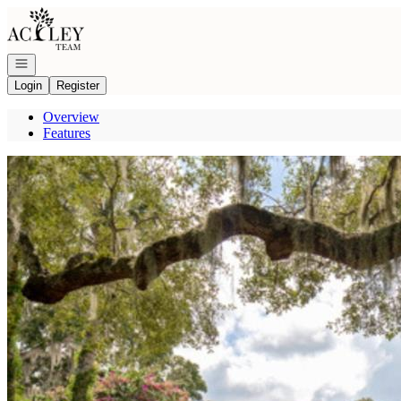
Go to: Homepage
Open navigation
Login
Register
Overview
Features