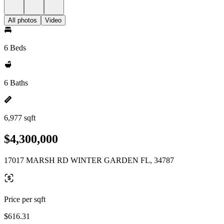
All photos
Video
6 Beds
6 Baths
6,977 sqft
$4,300,000
17017 MARSH RD WINTER GARDEN FL, 34787
Price per sqft
$616.31