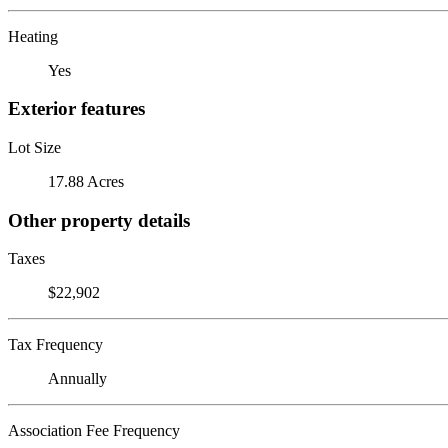
Heating
Yes
Exterior features
Lot Size
17.88 Acres
Other property details
Taxes
$22,902
Tax Frequency
Annually
Association Fee Frequency