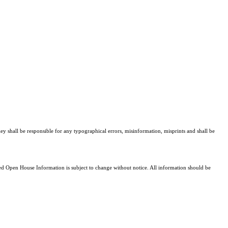
ley shall be responsible for any typographical errors, misinformation, misprints and shall be
 Open House Information is subject to change without notice. All information should be