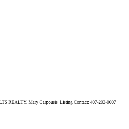
ALTY, Mary Carpousis Listing Contact: 407-203-0007