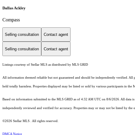
Dallas Ackley
Compass
Selling consultation
Contact agent
Selling consultation
Contact agent
Listings courtesy of Stellar MLS as distributed by MLS GRID
All information deemed reliable but not guaranteed and should be independently verified. All pro
held totally harmless. Properties displayed may be listed or sold by various participants in the
Based on information submitted to the MLS GRID as of 4:32 AM UTC on 8/6/2026. All data is 
independently reviewed and verified for accuracy. Properties may or may not be listed by the o
©2026 Stellar MLS . All rights reserved.
DMCA Notice