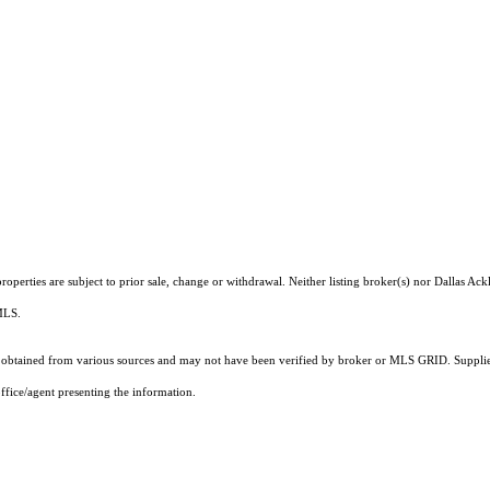
perties are subject to prior sale, change or withdrawal. Neither listing broker(s) nor Dallas Ack
 MLS.
obtained from various sources and may not have been verified by broker or MLS GRID. Supplied
ffice/agent presenting the information.