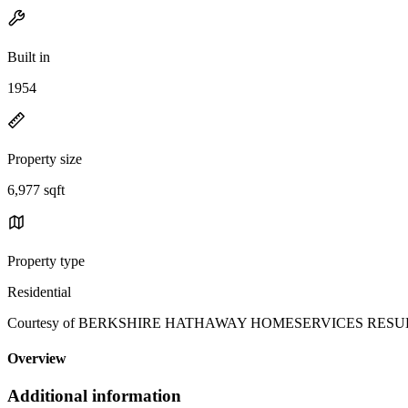
Built in
1954
Property size
6,977 sqft
Property type
Residential
Courtesy of BERKSHIRE HATHAWAY HOMESERVICES RESULTS RE
Overview
Additional information