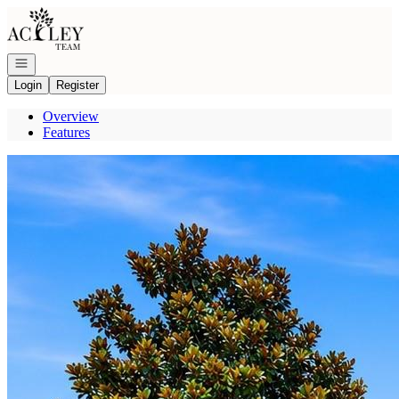
Go to: Homepage
Open navigation
Login
Register
Overview
Features