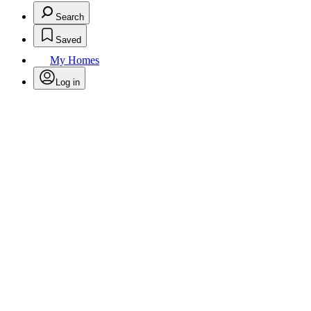
Search
Saved
My Homes
Log in