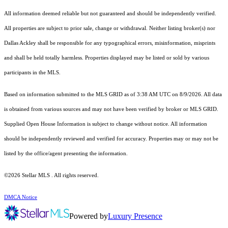
All information deemed reliable but not guaranteed and should be independently verified.
All properties are subject to prior sale, change or withdrawal. Neither listing broker(s) nor
Dallas Ackley shall be responsible for any typographical errors, misinformation, misprints
and shall be held totally harmless. Properties displayed may be listed or sold by various
participants in the MLS.
Based on information submitted to the MLS GRID as of 3:38 AM UTC on 8/9/2026. All data
is obtained from various sources and may not have been verified by broker or MLS GRID.
Supplied Open House Information is subject to change without notice. All information
should be independently reviewed and verified for accuracy. Properties may or may not be
listed by the office/agent presenting the information.
©2026 Stellar MLS . All rights reserved.
DMCA Notice
Powered by
Luxury Presence