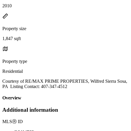
2010
Property size
1,847 sqft
Property type
Residential
Courtesy of RE/MAX PRIME PROPERTIES, Wilfred Sierra Sosa,
PA Listing Contact: 407-347-4512
Overview
Additional information
MLS
Ⓡ
ID