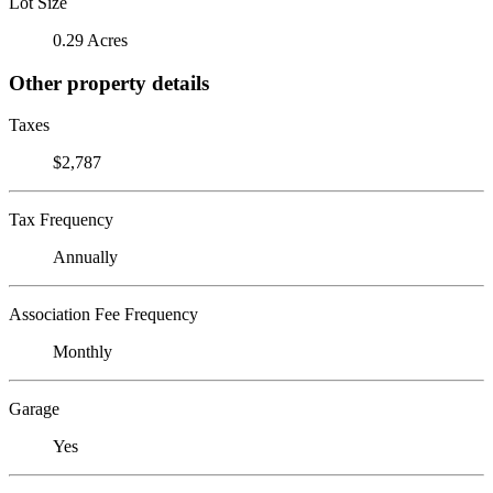
Lot Size
0.29 Acres
Other property details
Taxes
$2,787
Tax Frequency
Annually
Association Fee Frequency
Monthly
Garage
Yes