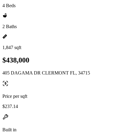
4 Beds
2 Baths
1,847 sqft
$438,000
405 DAGAMA DR CLERMONT FL, 34715
Price per sqft
$237.14
Built in