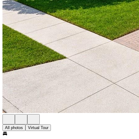
All photos
Virtual Tour