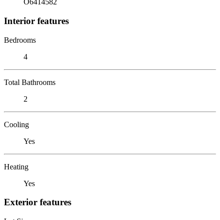
O6414582
Interior features
Bedrooms
4
Total Bathrooms
2
Cooling
Yes
Heating
Yes
Exterior features