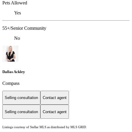
Pets Allowed
Yes
55+/Senior Community
No
Dallas Ackley
Compass
Selling consultation
Contact agent
Selling consultation
Contact agent
Listings courtesy of Stellar MLS as distributed by MLS GRID