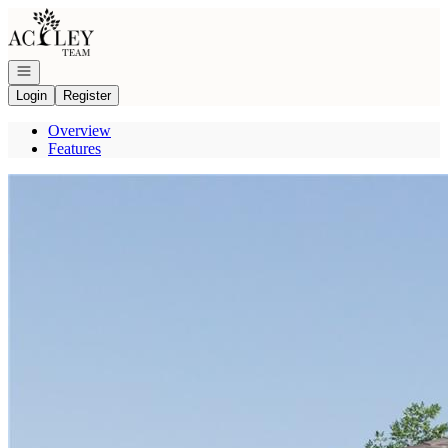
Go to: Homepage
Open navigation
Login
Register
Overview
Features