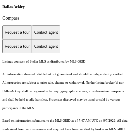
Dallas Ackley
Compass
Request a tour
Contact agent
Request a tour
Contact agent
Listings courtesy of Stellar MLS as distributed by MLS GRID
All information deemed reliable but not guaranteed and should be independently verified.
All properties are subject to prior sale, change or withdrawal. Neither listing broker(s) nor
Dallas Ackley shall be responsible for any typographical errors, misinformation, misprints
and shall be held totally harmless. Properties displayed may be listed or sold by various
participants in the MLS.
Based on information submitted to the MLS GRID as of 7:47 AM UTC on 8/7/2026. All data
is obtained from various sources and may not have been verified by broker or MLS GRID.