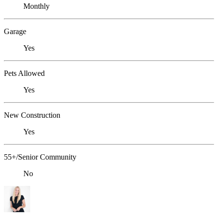
Monthly
Garage
Yes
Pets Allowed
Yes
New Construction
Yes
55+/Senior Community
No