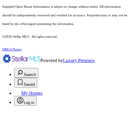
Supplied Open House Information is subject to change without notice. All information
should be independently reviewed and verified for accuracy. Properties may or may not be
listed by the office/agent presenting the information.
©2026 Stellar MLS . All rights reserved.
DMCA Notice
Powered by
Luxury Presence
Search
Saved
My Homes
Log in