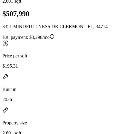
2,601 sqft
$507,990
3351 MINDFULLNESS DR CLERMONT FL, 34714
Est. payment:
$3,298/mo
Price per sqft
$195.31
Built in
2026
Property size
2,601 sqft