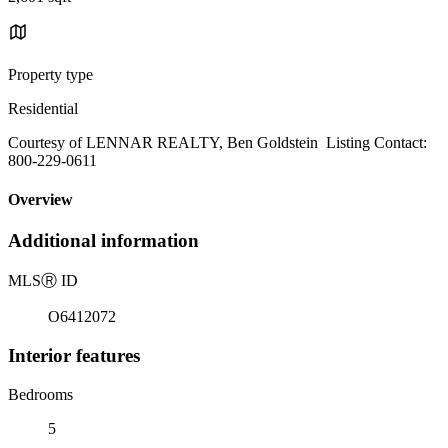
Property type
Residential
Courtesy of LENNAR REALTY, Ben Goldstein Listing Contact:
800-229-0611
Overview
Additional information
MLS
Ⓡ
ID
O6412072
Interior features
Bedrooms
5