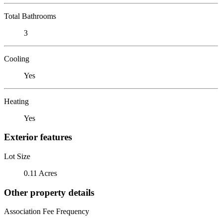
Total Bathrooms
3
Cooling
Yes
Heating
Yes
Exterior features
Lot Size
0.11 Acres
Other property details
Association Fee Frequency