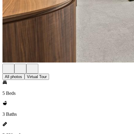
All photos
Virtual Tour
5 Beds
3 Baths