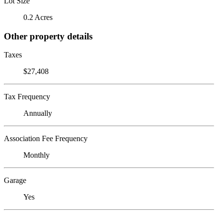
Lot Size
0.2 Acres
Other property details
Taxes
$27,408
Tax Frequency
Annually
Association Fee Frequency
Monthly
Garage
Yes