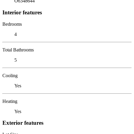
O6348644
Interior features
Bedrooms
4
Total Bathrooms
5
Cooling
Yes
Heating
Yes
Exterior features