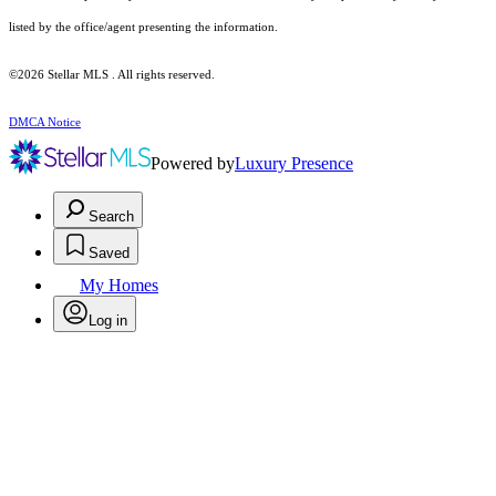
listed by the office/agent presenting the information.
©2026 Stellar MLS . All rights reserved.
DMCA Notice
Powered by
Luxury Presence
Search
Saved
My Homes
Log in