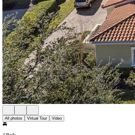
All photos
Virtual Tour
Video
4 Beds