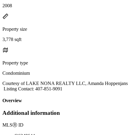
2008
Property size
3,778 sqft
Property type
Condominium
Courtesy of LAKE NONA REALTY LLC, Amanda Hoppenjans
Listing Contact: 407-851-9091
Overview
Additional information
MLS
Ⓡ
ID