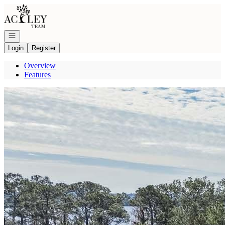
Go to: Homepage
Open navigation
Login
Register
Overview
Features