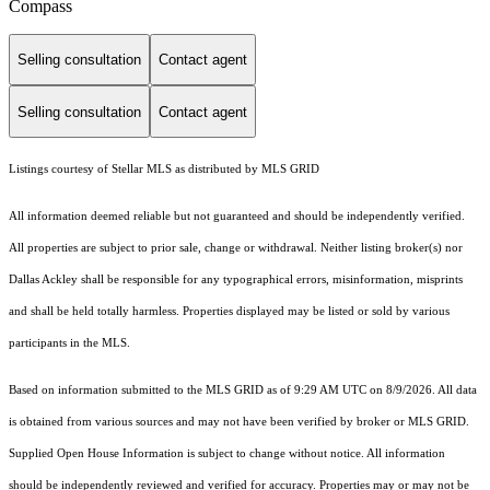
Compass
Selling consultation
Contact agent
Selling consultation
Contact agent
Listings courtesy of Stellar MLS as distributed by MLS GRID
All information deemed reliable but not guaranteed and should be independently verified.
All properties are subject to prior sale, change or withdrawal. Neither listing broker(s) nor
Dallas Ackley shall be responsible for any typographical errors, misinformation, misprints
and shall be held totally harmless. Properties displayed may be listed or sold by various
participants in the MLS.
Based on information submitted to the MLS GRID as of 9:29 AM UTC on 8/9/2026. All data
is obtained from various sources and may not have been verified by broker or MLS GRID.
Supplied Open House Information is subject to change without notice. All information
should be independently reviewed and verified for accuracy. Properties may or may not be