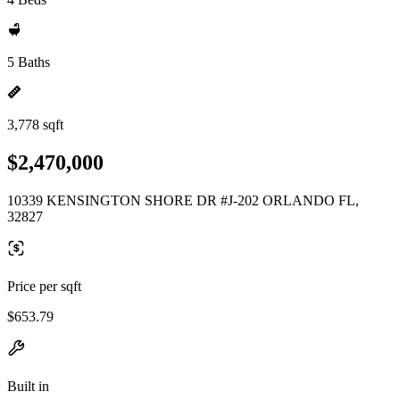
5 Baths
3,778 sqft
$2,470,000
10339 KENSINGTON SHORE DR #J-202 ORLANDO FL,
32827
Price per sqft
$653.79
Built in