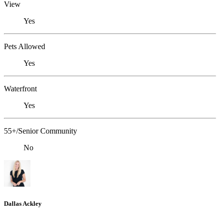
View
Yes
Pets Allowed
Yes
Waterfront
Yes
55+/Senior Community
No
Dallas Ackley