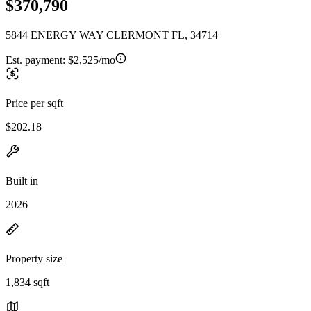
$370,790
5844 ENERGY WAY CLERMONT FL, 34714
Est. payment:
$2,525/mo
Price per sqft
$202.18
Built in
2026
Property size
1,834 sqft