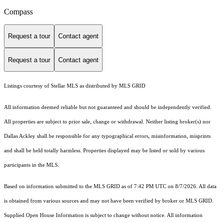
Compass
Request a tour
Contact agent
Request a tour
Contact agent
Listings courtesy of Stellar MLS as distributed by MLS GRID
All information deemed reliable but not guaranteed and should be independently verified.
All properties are subject to prior sale, change or withdrawal. Neither listing broker(s) nor
Dallas Ackley shall be responsible for any typographical errors, misinformation, misprints
and shall be held totally harmless. Properties displayed may be listed or sold by various
participants in the MLS.
Based on information submitted to the MLS GRID as of 7:42 PM UTC on 8/7/2026. All data
is obtained from various sources and may not have been verified by broker or MLS GRID.
Supplied Open House Information is subject to change without notice. All information