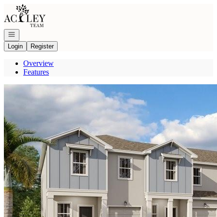
Go to: Homepage
Open navigation
Login
Register
Overview
Features