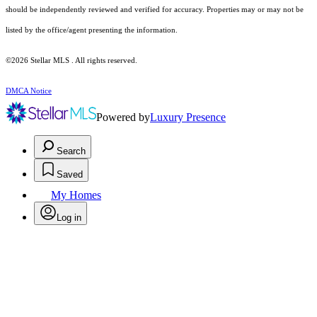
should be independently reviewed and verified for accuracy. Properties may or may not be
listed by the office/agent presenting the information.
©2026 Stellar MLS . All rights reserved.
DMCA Notice
Powered by
Luxury Presence
Search
Saved
My Homes
Log in