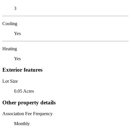
3
Cooling
Yes
Heating
Yes
Exterior features
Lot Size
0.05 Acres
Other property details
Association Fee Frequency
Monthly