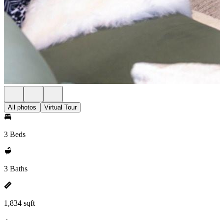
All photos
Virtual Tour
3 Beds
3 Baths
1,834 sqft