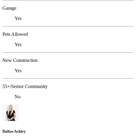
Garage
Yes
Pets Allowed
Yes
New Construction
Yes
55+/Senior Community
No
Dallas Ackley