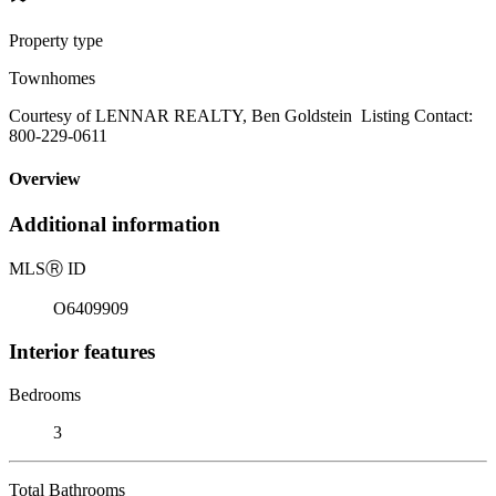
Property type
Townhomes
Courtesy of LENNAR REALTY, Ben Goldstein Listing Contact:
800-229-0611
Overview
Additional information
MLS
Ⓡ
ID
O6409909
Interior features
Bedrooms
3
Total Bathrooms