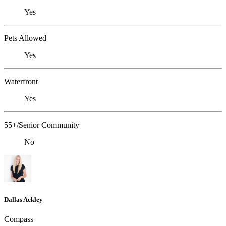
Yes
Pets Allowed
Yes
Waterfront
Yes
55+/Senior Community
No
Dallas Ackley
Compass