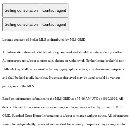
Selling consultation
Contact agent
Selling consultation
Contact agent
Listings courtesy of Stellar MLS as distributed by MLS GRID
All information deemed reliable but not guaranteed and should be independently verified.
All properties are subject to prior sale, change or withdrawal. Neither listing broker(s) nor
Dallas Ackley shall be responsible for any typographical errors, misinformation, misprints
and shall be held totally harmless. Properties displayed may be listed or sold by various
participants in the MLS.
Based on information submitted to the MLS GRID as of 5:46 AM UTC on 8/10/2026. All
data is obtained from various sources and may not have been verified by broker or MLS
GRID. Supplied Open House Information is subject to change without notice. All information
should be independently reviewed and verified for accuracy. Properties may or may not be