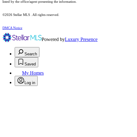
listed by the office/agent presenting the information.
©2026 Stellar MLS . All rights reserved.
DMCA Notice
Powered by
Luxury Presence
Search
Saved
My Homes
Log in