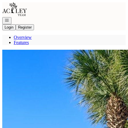
Go to: Homepage
Open navigation
Login
Register
Overview
Features