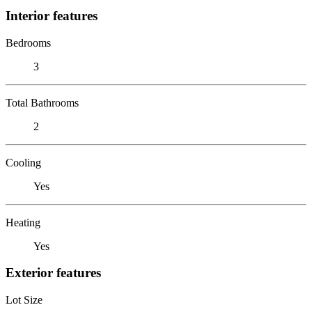
Interior features
Bedrooms
3
Total Bathrooms
2
Cooling
Yes
Heating
Yes
Exterior features
Lot Size