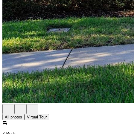
All photos
Virtual Tour
3 Beds