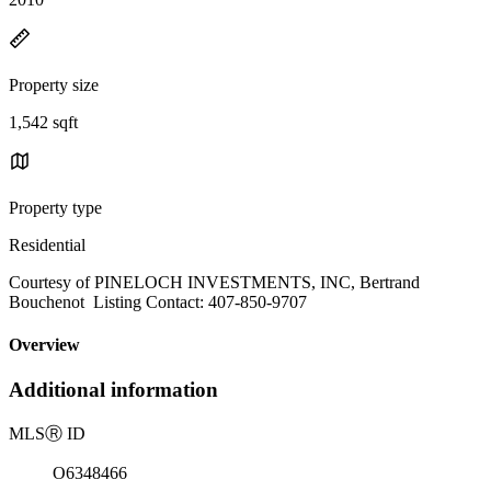
Property size
1,542 sqft
Property type
Residential
Courtesy of PINELOCH INVESTMENTS, INC, Bertrand
Bouchenot Listing Contact: 407-850-9707
Overview
Additional information
MLS
Ⓡ
ID
O6348466