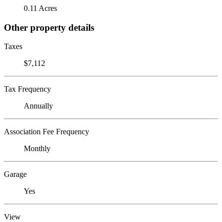
0.11 Acres
Other property details
Taxes
$7,112
Tax Frequency
Annually
Association Fee Frequency
Monthly
Garage
Yes
View