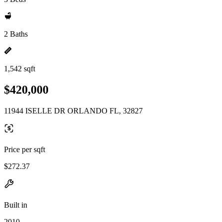
2 Baths
1,542 sqft
$420,000
11944 ISELLE DR ORLANDO FL, 32827
Price per sqft
$272.37
Built in
2010