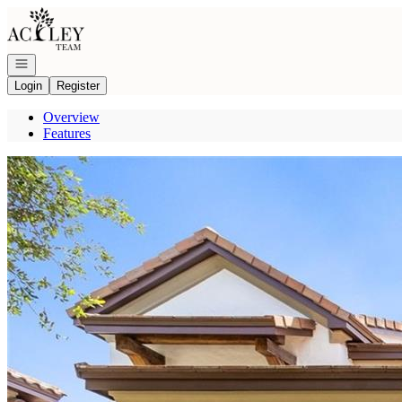
Go to: Homepage
Open navigation
Login
Register
Overview
Features