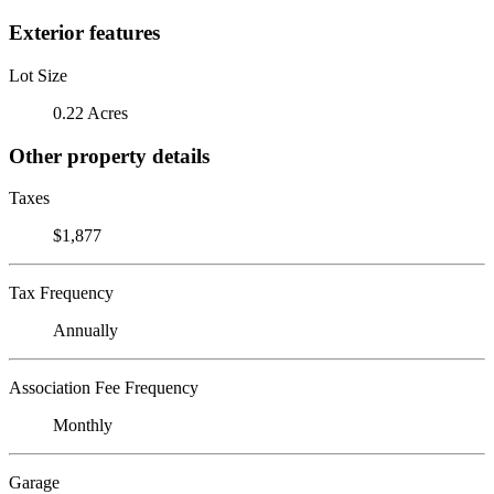
Exterior features
Lot Size
0.22 Acres
Other property details
Taxes
$1,877
Tax Frequency
Annually
Association Fee Frequency
Monthly
Garage