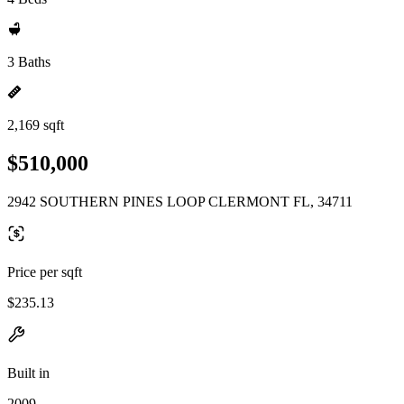
3 Baths
2,169 sqft
$510,000
2942 SOUTHERN PINES LOOP CLERMONT FL, 34711
Price per sqft
$235.13
Built in
2009