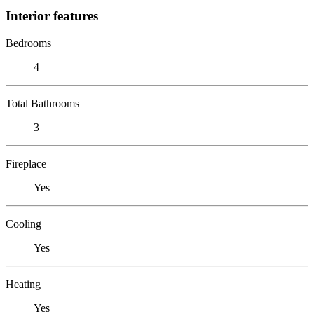
Interior features
Bedrooms
4
Total Bathrooms
3
Fireplace
Yes
Cooling
Yes
Heating
Yes