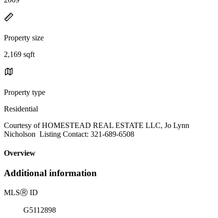
Property size
2,169 sqft
Property type
Residential
Courtesy of HOMESTEAD REAL ESTATE LLC, Jo Lynn
Nicholson Listing Contact: 321-689-6508
Overview
Additional information
MLS
Ⓡ
ID
G5112898