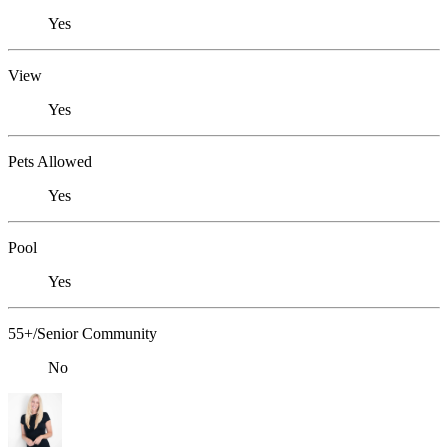
Yes
View
Yes
Pets Allowed
Yes
Pool
Yes
55+/Senior Community
No