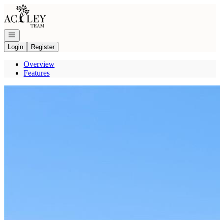
Go to: Homepage
Open navigation
Login
Register
Overview
Features