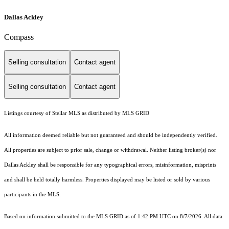
Dallas Ackley
Compass
Selling consultation
Contact agent
Selling consultation
Contact agent
Listings courtesy of Stellar MLS as distributed by MLS GRID
All information deemed reliable but not guaranteed and should be independently verified.
All properties are subject to prior sale, change or withdrawal. Neither listing broker(s) nor
Dallas Ackley shall be responsible for any typographical errors, misinformation, misprints
and shall be held totally harmless. Properties displayed may be listed or sold by various
participants in the MLS.
Based on information submitted to the MLS GRID as of 1:42 PM UTC on 8/7/2026. All data