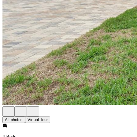
All photos
Virtual Tour
4 Beds