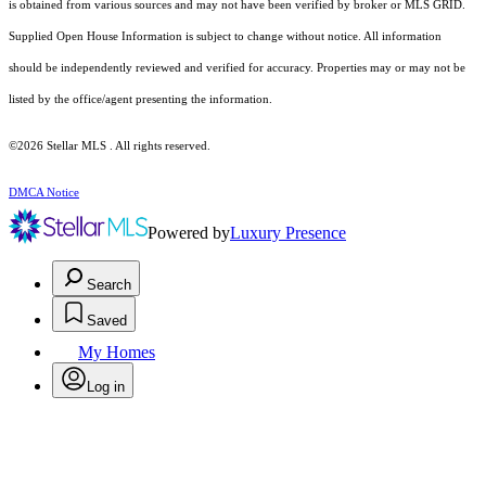
is obtained from various sources and may not have been verified by broker or MLS GRID.
Supplied Open House Information is subject to change without notice. All information
should be independently reviewed and verified for accuracy. Properties may or may not be
listed by the office/agent presenting the information.
©2026 Stellar MLS . All rights reserved.
DMCA Notice
Powered by
Luxury Presence
Search
Saved
My Homes
Log in