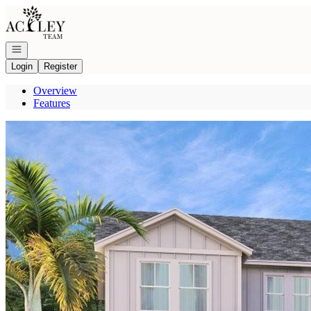
Go to: Homepage
Open navigation
Login
Register
Overview
Features