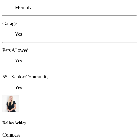
Monthly
Garage
Yes
Pets Allowed
Yes
55+/Senior Community
Yes
Dallas Ackley
Compass