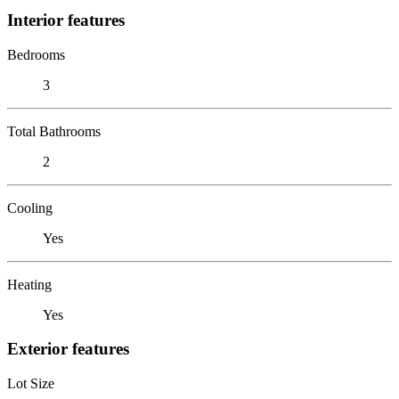
Interior features
Bedrooms
3
Total Bathrooms
2
Cooling
Yes
Heating
Yes
Exterior features
Lot Size