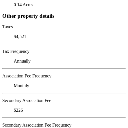
0.14 Acres
Other property details
Taxes
$4,521
Tax Frequency
Annually
Association Fee Frequency
Monthly
Secondary Association Fee
$226
Secondary Association Fee Frequency