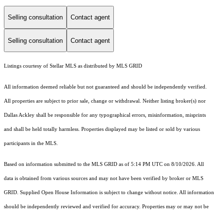
Selling consultation
Contact agent
Selling consultation
Contact agent
Listings courtesy of Stellar MLS as distributed by MLS GRID
All information deemed reliable but not guaranteed and should be independently verified.
All properties are subject to prior sale, change or withdrawal. Neither listing broker(s) nor
Dallas Ackley shall be responsible for any typographical errors, misinformation, misprints
and shall be held totally harmless. Properties displayed may be listed or sold by various
participants in the MLS.
Based on information submitted to the MLS GRID as of 5:14 PM UTC on 8/10/2026. All
data is obtained from various sources and may not have been verified by broker or MLS
GRID. Supplied Open House Information is subject to change without notice. All information
should be independently reviewed and verified for accuracy. Properties may or may not be