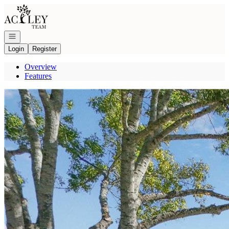
Go to: Homepage
Open navigation
Login
Register
Overview
Features