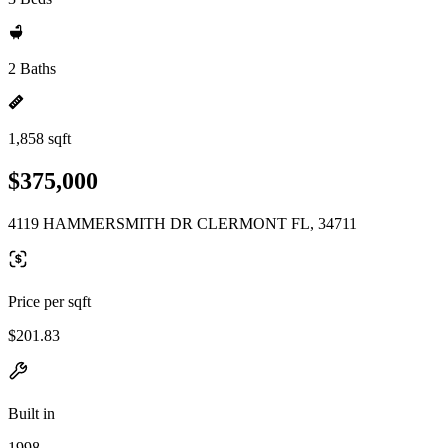
2 Baths
1,858 sqft
$375,000
4119 HAMMERSMITH DR CLERMONT FL, 34711
Price per sqft
$201.83
Built in
1998