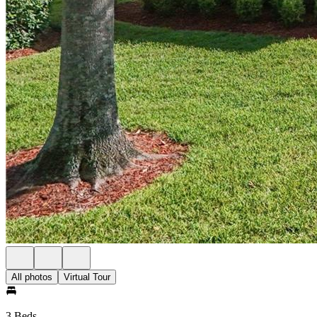
All photos
Virtual Tour
3 Beds