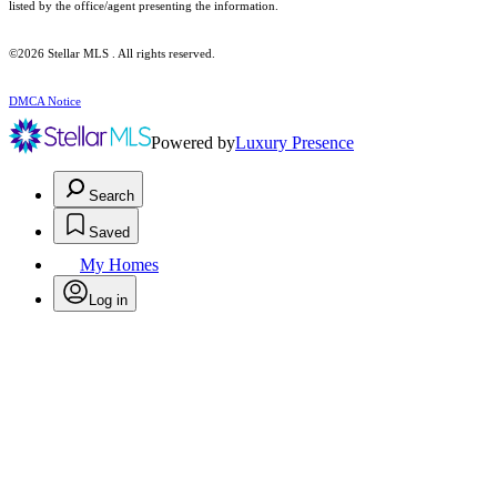
listed by the office/agent presenting the information.
©2026 Stellar MLS . All rights reserved.
DMCA Notice
Powered by
Luxury Presence
Search
Saved
My Homes
Log in