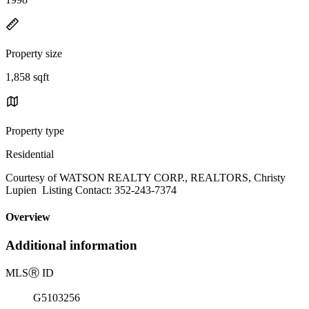
Property size
1,858 sqft
Property type
Residential
Courtesy of WATSON REALTY CORP., REALTORS, Christy
Lupien Listing Contact: 352-243-7374
Overview
Additional information
MLS
Ⓡ
ID
G5103256