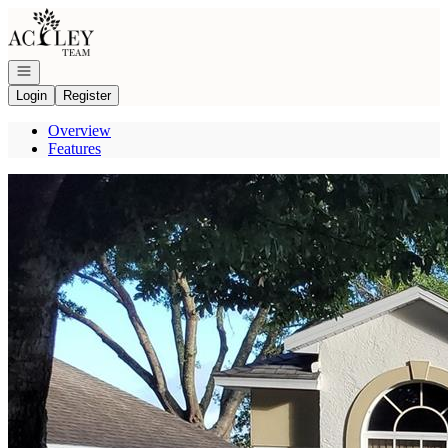
Go to: Homepage
Open navigation
Login
Register
Overview
Features