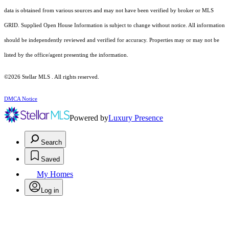
data is obtained from various sources and may not have been verified by broker or MLS
GRID. Supplied Open House Information is subject to change without notice. All information
should be independently reviewed and verified for accuracy. Properties may or may not be
listed by the office/agent presenting the information.
©2026 Stellar MLS . All rights reserved.
DMCA Notice
Powered by
Luxury Presence
Search
Saved
My Homes
Log in