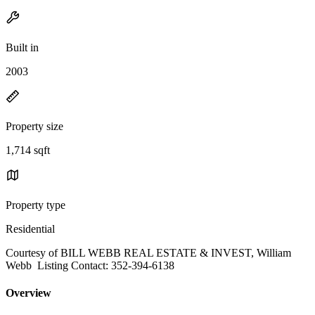
Built in
2003
Property size
1,714 sqft
Property type
Residential
Courtesy of BILL WEBB REAL ESTATE & INVEST, William
Webb Listing Contact: 352-394-6138
Overview