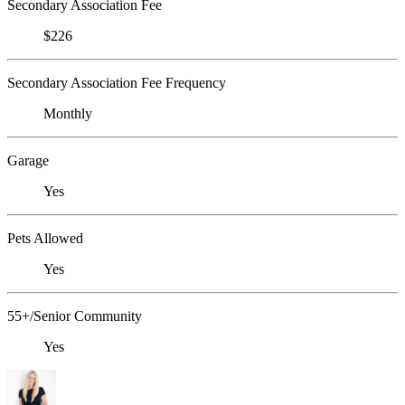
Secondary Association Fee
$226
Secondary Association Fee Frequency
Monthly
Garage
Yes
Pets Allowed
Yes
55+/Senior Community
Yes