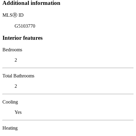
Additional information
MLS
Ⓡ
ID
G5103770
Interior features
Bedrooms
2
Total Bathrooms
2
Cooling
Yes
Heating