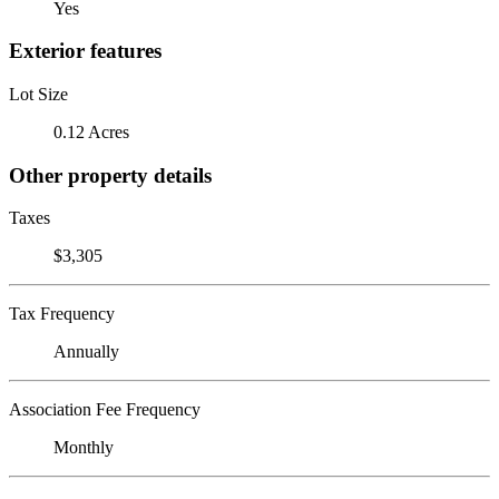
Yes
Exterior features
Lot Size
0.12 Acres
Other property details
Taxes
$3,305
Tax Frequency
Annually
Association Fee Frequency
Monthly