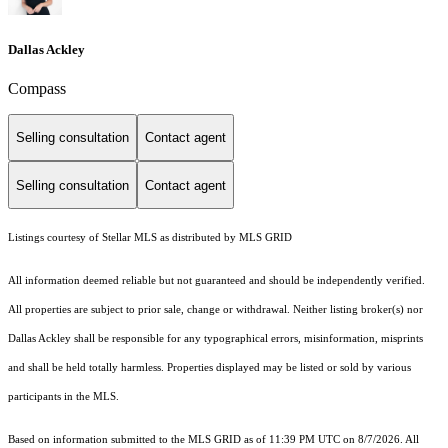
Dallas Ackley
Compass
Selling consultation
Contact agent
Selling consultation
Contact agent
Listings courtesy of Stellar MLS as distributed by MLS GRID
All information deemed reliable but not guaranteed and should be independently verified.
All properties are subject to prior sale, change or withdrawal. Neither listing broker(s) nor
Dallas Ackley shall be responsible for any typographical errors, misinformation, misprints
and shall be held totally harmless. Properties displayed may be listed or sold by various
participants in the MLS.
Based on information submitted to the MLS GRID as of 11:39 PM UTC on 8/7/2026. All