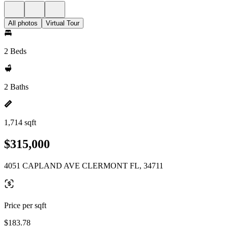
All photos
Virtual Tour
2 Beds
2 Baths
1,714 sqft
$315,000
4051 CAPLAND AVE CLERMONT FL, 34711
Price per sqft
$183.78